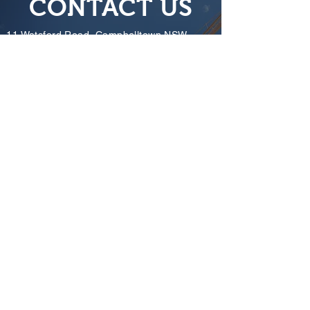
CONTACT US
11 Watsford Road, Campbelltown NSW
2560
info@towercranetraining.com.au
Tracy
0421 545 589
Warwick
0422 207 903
Mark
0438 182 145