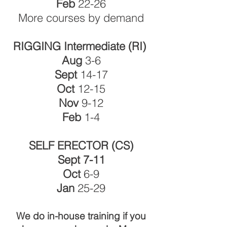
Feb
22-26
More courses by demand
RIGGING Intermediate (RI)
Aug
3-6
Sept
14-17
Oct
12-15
Nov
9-12
Feb
1-4
SELF ERECTOR (CS)
Sept 7-11
Oct
6-9
Jan
25-29
We do in-house training if you