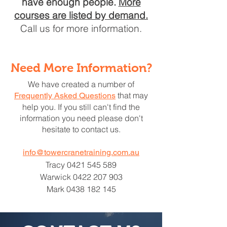
have enough people.
More
courses are listed by demand.
Call us for more information.
Need More Information?
We have created a number of
that may
Frequently Asked Questions
help you. If you still can't find the
information you need please don't
hesitate to contact us.
info@towercranetraining.com.au
Tracy
0421 545 589
Warwick
0422 207 903
Mark
0438 182 145