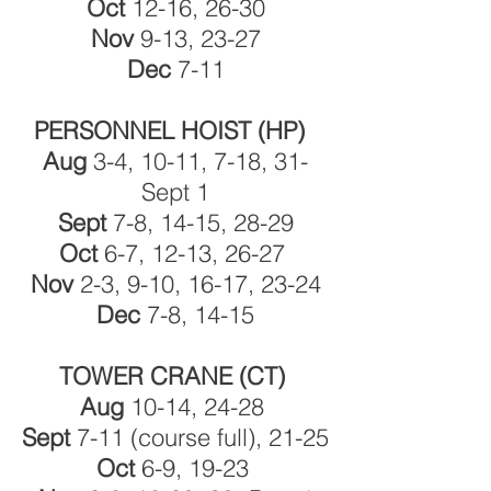
Oct
12-16, 26-30
Nov
9-13, 23-27
Dec
7-11
PERSONNEL HOIST (HP)
Aug
3-4, 10-11, 7-18, 31-
Sept 1
Sept
7-8, 14-15, 28-29
Oct
6-7, 12-13, 26-27
Nov
2-3, 9-10, 16-17, 23-24
Dec
7-8, 14-15
TOWER CRANE (CT)
Aug
10-14, 24-28
Sept
7-11 (course full), 21-25
Oct
6-9, 19-23