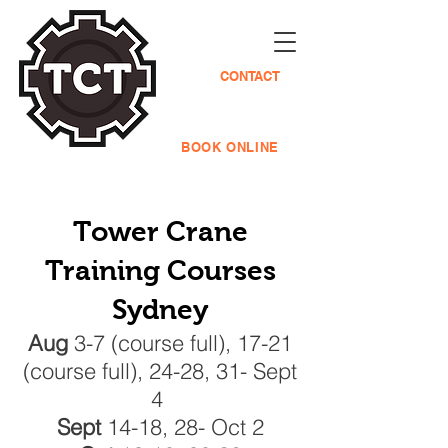
CONTACT
BOOK ONLINE
Tower Cra
ne
Training Courses
Sydney
Aug
3-7 (course full), 17-21
(course full), 24-28, 31- Sept
4
Sept
14-18, 28- Oct 2