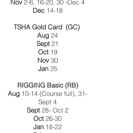
Nov
2-6, 16-20, 30 -Dec 4
Dec
14-18
TSHA Gold Card (GC)
Aug
24
Sept
21
Oct
19
Nov
30
Jan
25
RIGGING Basic (RB)
Aug
10-14 (Course full),
31-
Sept 4
Sept
28- Oct 2
Oct
26-30
Jan
18-22